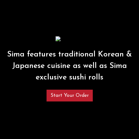
Sima features traditional Korean &
Japanese cuisine as well as Sima
exclusive sushi rolls
Start Your Order